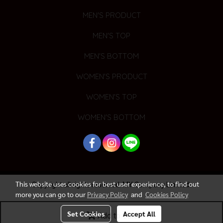
MEN'S PRODUCT
MEN'S TOP
MEN'S BOTTOM
WOMEN'S PRODUCT
WOMEN'S TOP
WOMEN'S BOTTOM
This website uses cookies for best user experience, to find out
Copyright all rights reserved. MY Company Limited.
more you can go to our
Privacy Policy
and
Cookies Policy
Today's visitor
1,653
Set Cookies
Accept All
Add to Cart