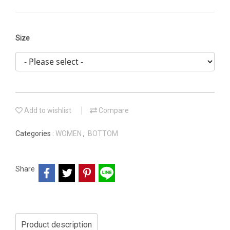
Size
Add to wishlist
Compare
Categories :
WOMEN
,
BOTTOM
Share
Product description