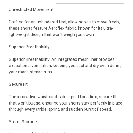
Unrestricted Movement:
Crafted for an unhindered feel, allowing you to move freely,
these shorts feature Aeroflex fabric, known for its ultra-
lightweight design that won't weigh you down.
Superior Breathability:
Superior Breathability: An integrated mesh liner provides
exceptional ventilation, keeping you cool and dry even during
your most intense runs.
Secure Fit:
The innovative waistband is designed for a firm, secure fit
that won't budge, ensuring your shorts stay perfectly in place
through every stride, sprint, and sudden burst of speed.
Smart Storage: