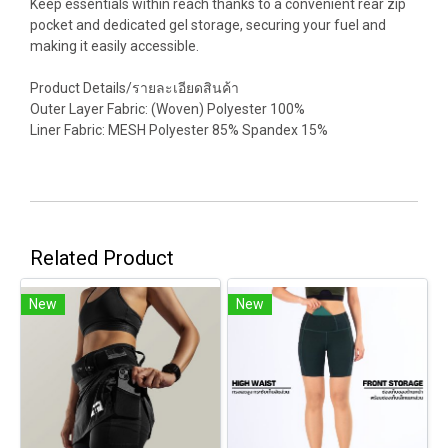
Keep essentials within reach thanks to a convenient rear zip
pocket and dedicated gel storage, securing your fuel and
making it easily accessible.
Product Details/รายละเอียดสินค้า
Outer Layer Fabric: (Woven) Polyester 100%
Liner Fabric: MESH Polyester 85% Spandex 15%
Related Product
New
New