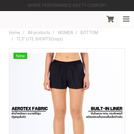
WHERE PERFORMANCE MEETS COMFORT
Home
All products
WOMEN
BOTTOM
TL3” LITE SHORTS(copy)
New