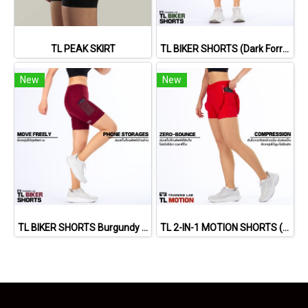
TL PEAK SKIRT
TL BIKER SHORTS (Dark Forrest)
New
New
TL BIKER SHORTS Burgundy Red)
TL 2-IN-1 MOTION SHORTS (RED)