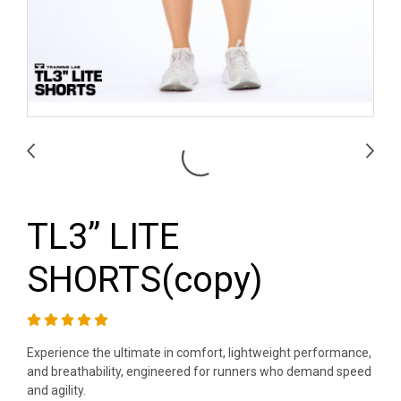
TL3” LITE
SHORTS(copy)
Experience the ultimate in comfort, lightweight performance,
and breathability, engineered for runners who demand speed
and agility.