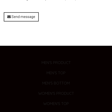
Send message
MEN'S PRODUCT
MEN'S TOP
MEN'S BOTTOM
WOMEN'S PRODUCT
WOMEN'S TOP