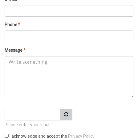
Phone
*
Message
*
Please enter your result.
I acknowledge and accept the
Privacy Policy