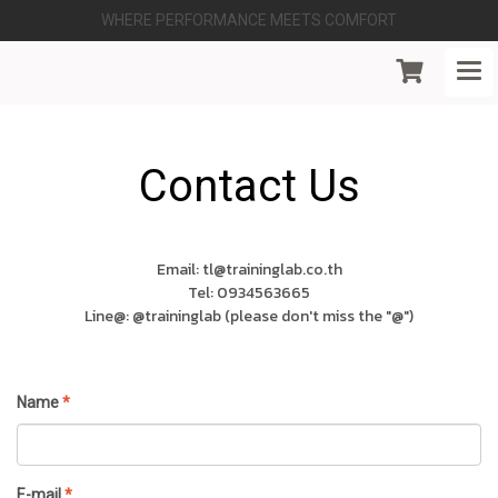
WHERE PERFORMANCE MEETS COMFORT
Contact Us
Email: tl@traininglab.co.th
Tel: 0934563665
Line@: @traininglab (please don't miss the "@")
Name
*
E-mail
*