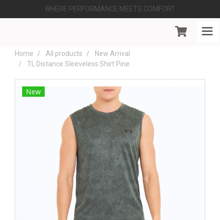
WHERE PERFORMANCE MEETS COMFORT
Home
All products
New Arrival
TL Distance Sleeveless Shirt Pine
New