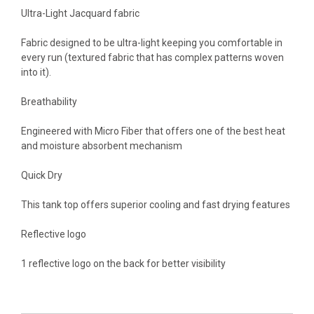
Ultra-Light Jacquard fabric
Fabric designed to be ultra-light keeping you comfortable in
every run (textured fabric that has complex patterns woven
into it).
Breathability
Engineered with Micro Fiber that offers one of the best heat
and moisture absorbent mechanism
Quick Dry
This tank top offers superior cooling and fast drying features
Reflective logo
1 reflective logo on the back for better visibility