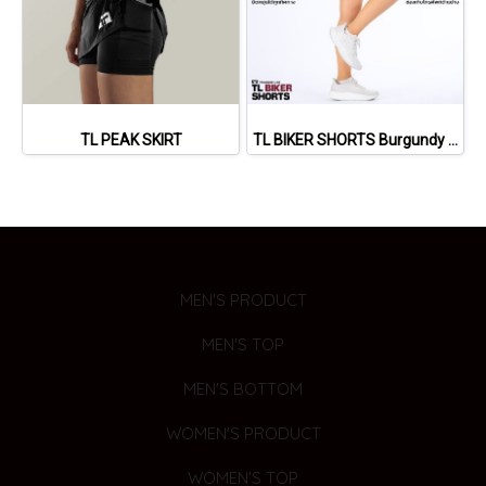
TL PEAK SKIRT
TL BIKER SHORTS Burgundy Red)
MEN'S PRODUCT
MEN'S TOP
MEN'S BOTTOM
WOMEN'S PRODUCT
WOMEN'S TOP