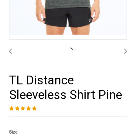
TL Distance
Sleeveless Shirt Pine
Size