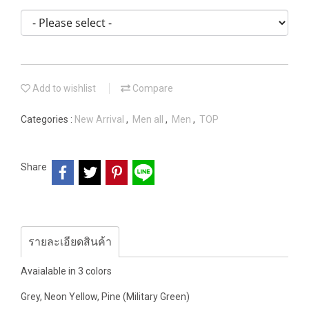
Add to wishlist
Compare
Categories :
New Arrival
,
Men all
,
Men
,
TOP
Share
รายละเอียดสินค้า
Avaialable in 3 colors
Grey, Neon Yellow, Pine (Military Green)