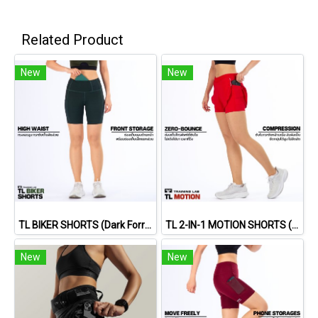
Related Product
New
New
TL BIKER SHORTS (Dark Forrest)
TL 2-IN-1 MOTION SHORTS (RED)
New
New