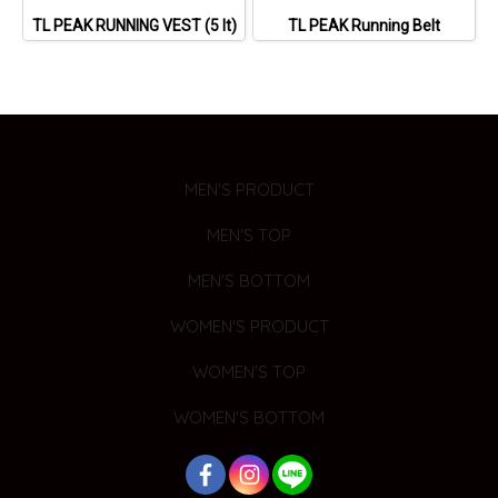
TL PEAK RUNNING VEST (5 lt)
TL PEAK Running Belt
MEN'S PRODUCT
MEN'S TOP
MEN'S BOTTOM
WOMEN'S PRODUCT
WOMEN'S TOP
WOMEN'S BOTTOM