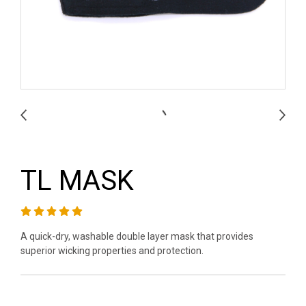
TL MASK
A quick-dry, washable double layer mask that provides
superior wicking properties and protection.