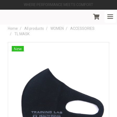
WHERE PERFORMANCE MEETS COMFORT
Home
All products
WOMEN
ACCESSORIES
TL MASK
New