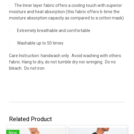
· The Inner layer fabric offers a cooling touch with superior
moisture and heat absorption (this fabric offers 6-time the
moisture absorption capacity as compared to a cotton mask)
· Extremely breathable and comfortable
· Washable up to 50 times
Care Instruction: handwash only. Avoid washing with others
fabric. Hang to dry, do not tumble dry nor wringing. Do no
bleach. Do not iron
Related Product
New