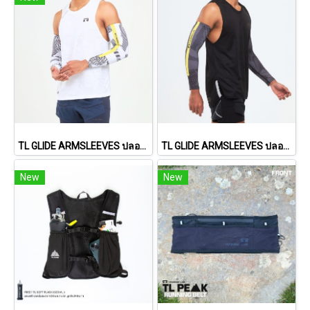
TL GLIDE ARMSLEEVES ปลอกแขนรุ่น ไกลด์ (White)
TL GLIDE ARMSLEEVES ปลอกแขนรุ่น ไกลด์ (Black)
New
New