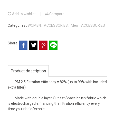
Add to wishlist
Compare
Categories :
WOMEN
,
ACCESSORIES
,
Men
,
ACCESSORIES
Share
Product description
· PM 2.5 filtration efficiency = 82% (up to 99% with included
extra filter)
· Made with double layer Outlast Space brush fabric which
is electrocharged enhancing the filtration efficiency every
time you inhale/exhale